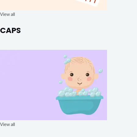
View all
CAPS
View all