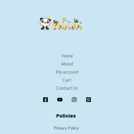
Home
About
My account
Cart
Contact Us
Policies
Privacy Policy