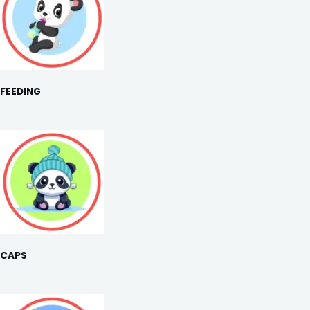
FEEDING
CAPS