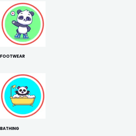
FOOTWEAR
BATHING