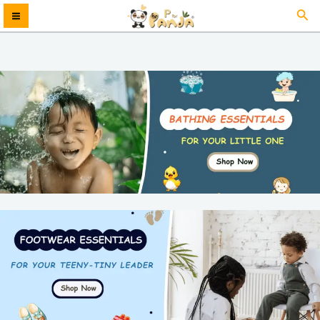
Skip
Sea
MAIN
to
content
MENU