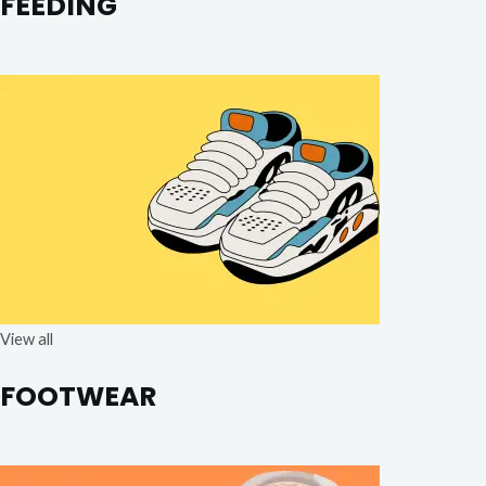
FEEDING
View all
FOOTWEAR