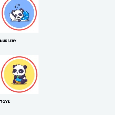
NURSERY
TOYS