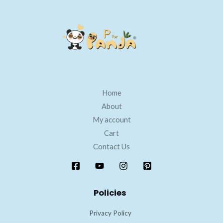
Home
About
My account
Cart
Contact Us
Policies
Privacy Policy