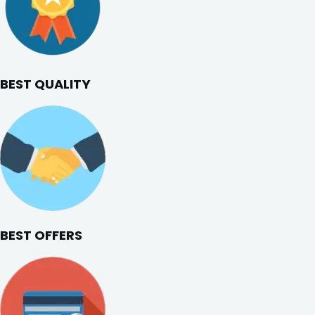
BEST QUALITY
BEST OFFERS