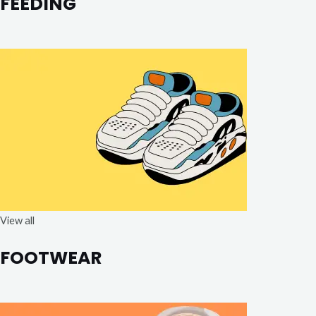
FEEDING
View all
FOOTWEAR