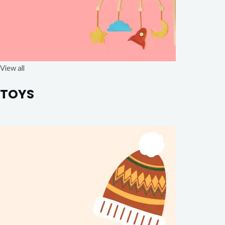
View all
TOYS