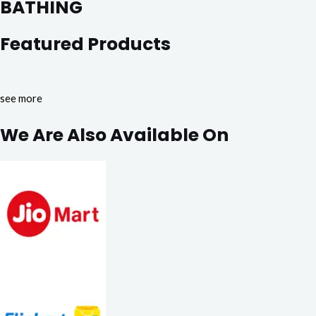
BATHING
Featured Products
see more
We Are Also Available On