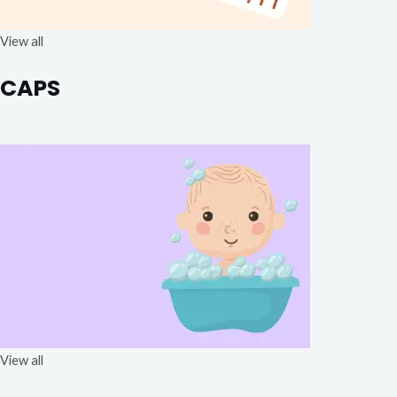
View all
CAPS
View all