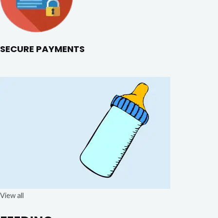
SECURE PAYMENTS
View all