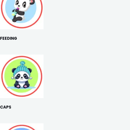
FEEDING
CAPS