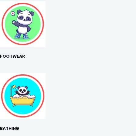
FOOTWEAR
BATHING