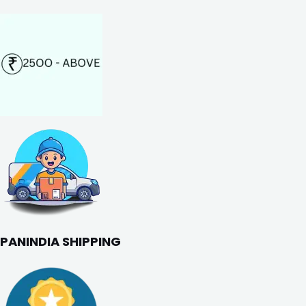
PANINDIA SHIPPING