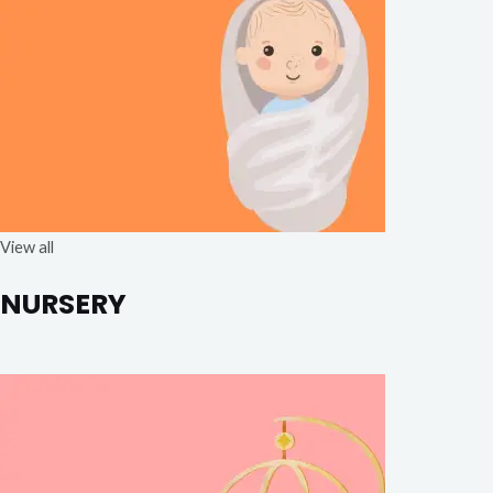
View all
NURSERY