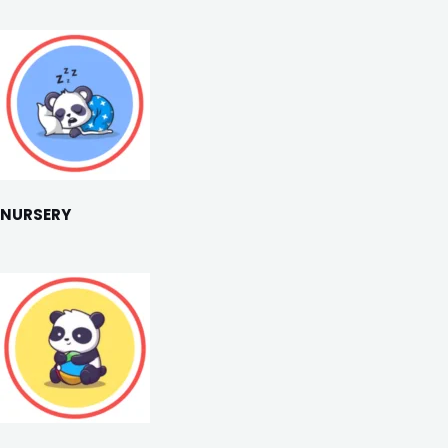
NURSERY