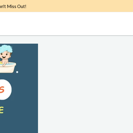
n't Miss Out!