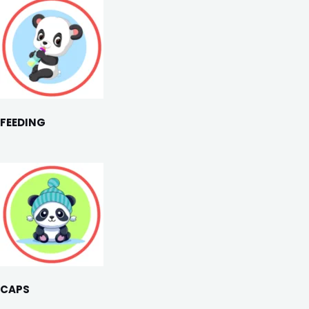
FEEDING
CAPS