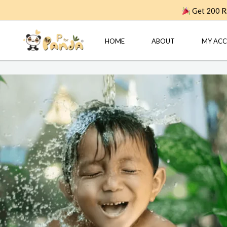
Skip
Get 200 RS
to
content
HOME
ABOUT
MY AC