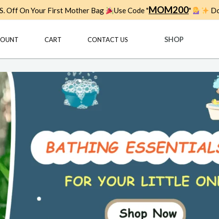
MOM200
. Off On Your First Mother Bag
Use Code "
"
Do
SHOP
COUNT
CART
CONTACT US