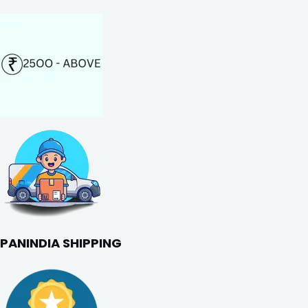
PANINDIA SHIPPING