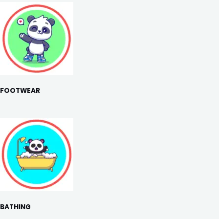
FOOTWEAR
BATHING