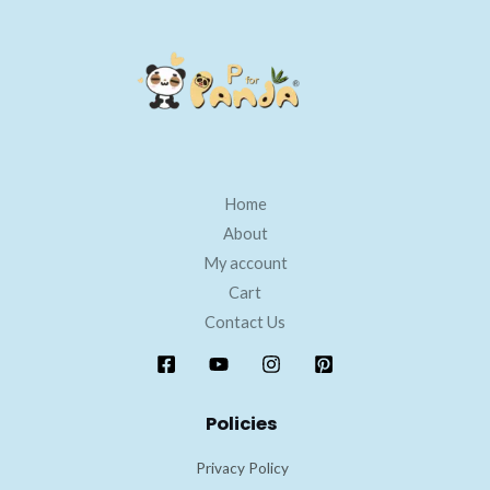
Home
About
My account
Cart
Contact Us
Policies
Privacy Policy