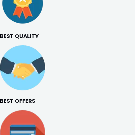
BEST QUALITY
BEST OFFERS