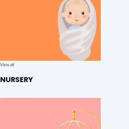
View all
NURSERY