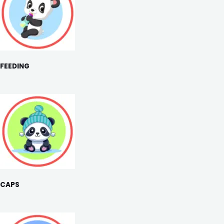
FEEDING
CAPS