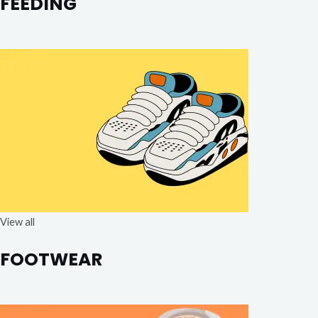
FEEDING
View all
FOOTWEAR