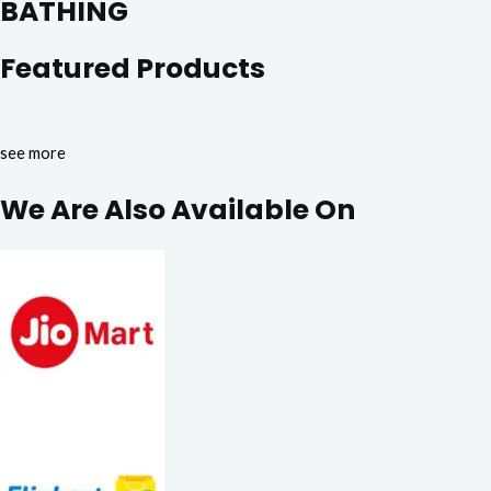
BATHING
Featured Products
see more
We Are Also Available On