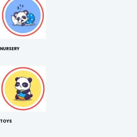
NURSERY
TOYS