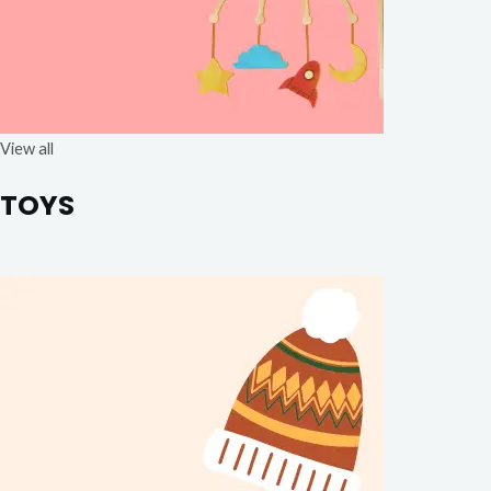
View all
TOYS