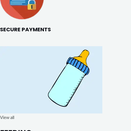
SECURE PAYMENTS
View all