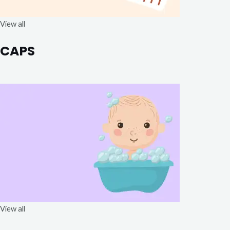
View all
CAPS
View all