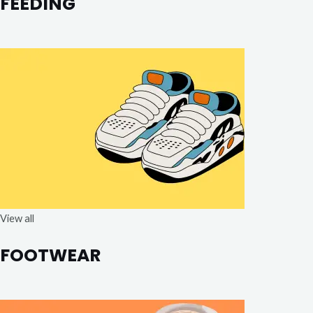
FEEDING
View all
FOOTWEAR