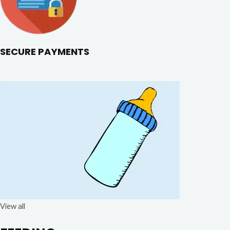
SECURE PAYMENTS
View all