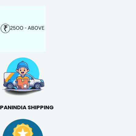
PANINDIA SHIPPING