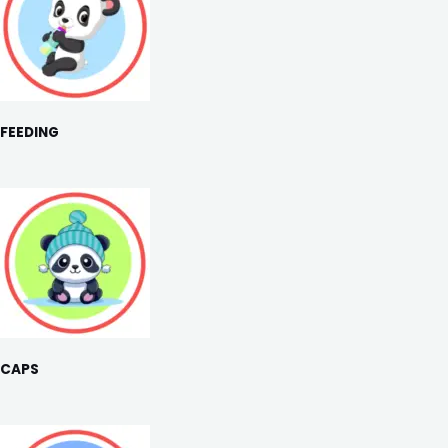
FEEDING
CAPS