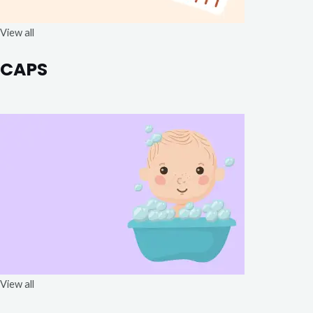
View all
CAPS
View all