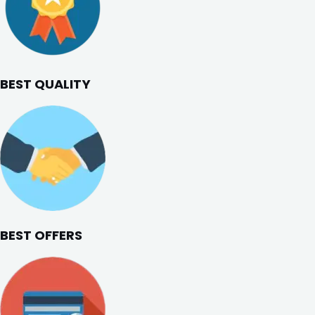
BEST QUALITY
BEST OFFERS