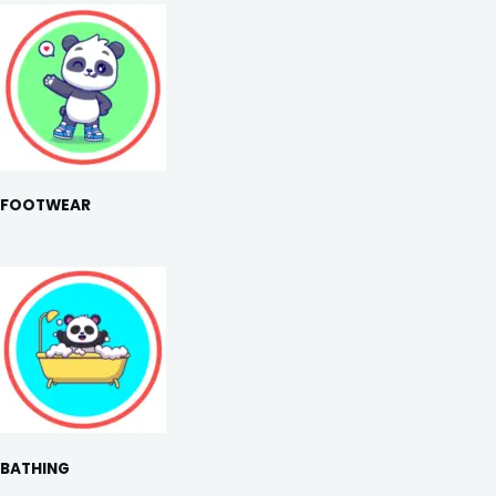
FOOTWEAR
BATHING