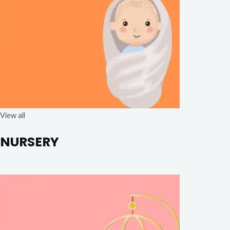
View all
NURSERY