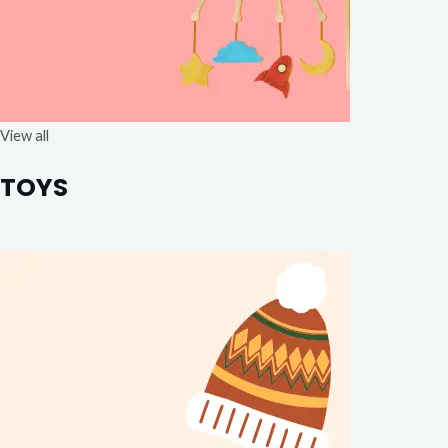
View all
TOYS