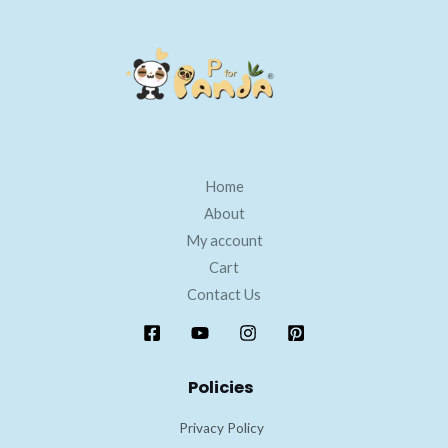
Home
About
My account
Cart
Contact Us
Policies
Privacy Policy