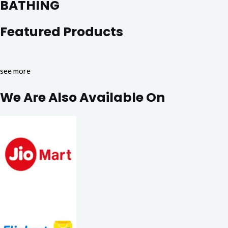
BATHING
Featured Products
see more
We Are Also Available On