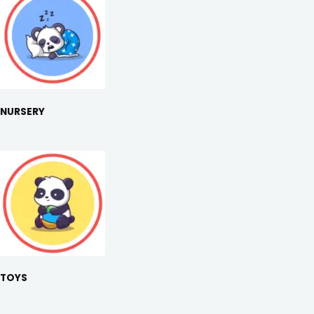
NURSERY
TOYS