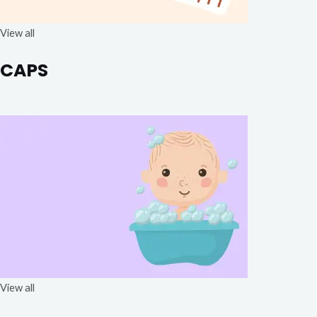
View all
CAPS
View all