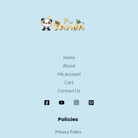
Home
About
My account
Cart
Contact Us
Policies
Privacy Policy