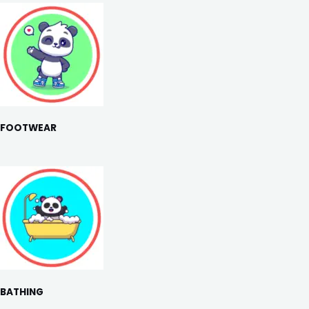
FOOTWEAR
BATHING