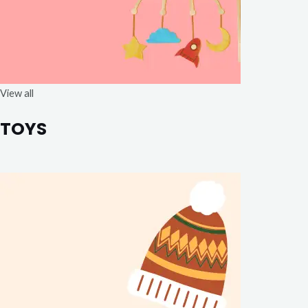
View all
TOYS