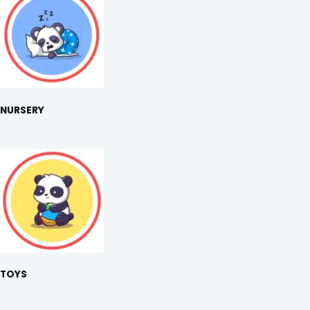
NURSERY
TOYS