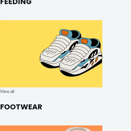
FEEDING
View all
FOOTWEAR