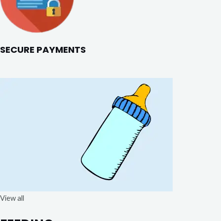
SECURE PAYMENTS
View all