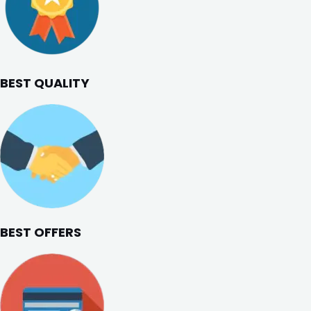
BEST QUALITY
BEST OFFERS