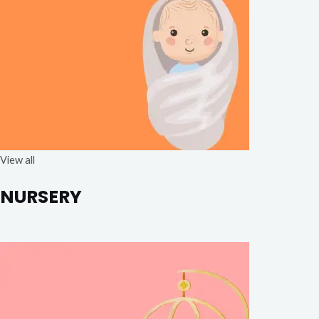
View all
NURSERY