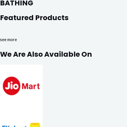
BATHING
Featured Products
see more
We Are Also Available On