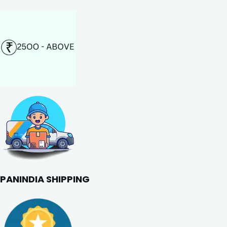
PANINDIA SHIPPING