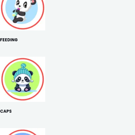
FEEDING
CAPS