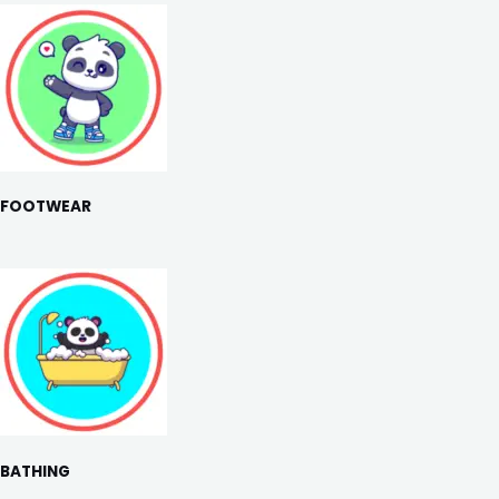
FOOTWEAR
BATHING