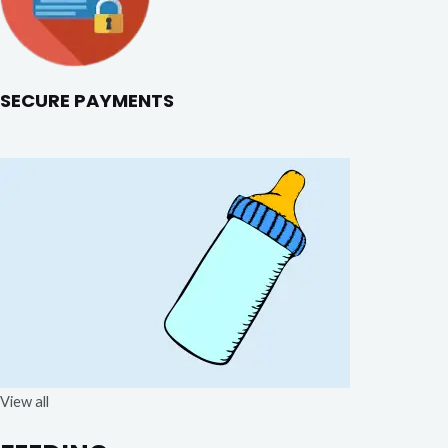
SECURE PAYMENTS
View all