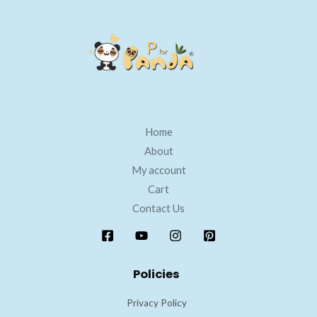
Home
About
My account
Cart
Contact Us
Policies
Privacy Policy