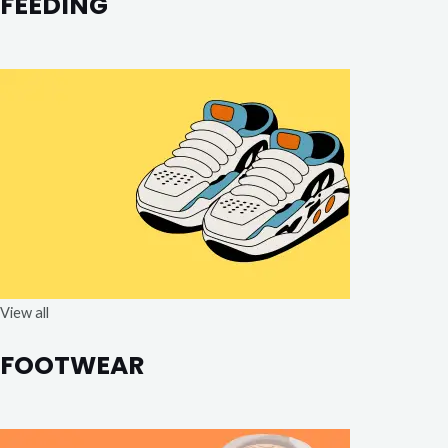
FEEDING
View all
FOOTWEAR