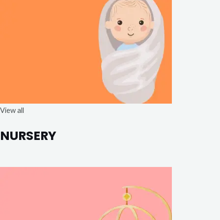
View all
NURSERY