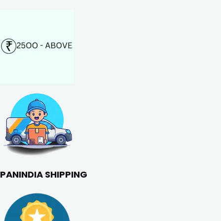
PANINDIA SHIPPING