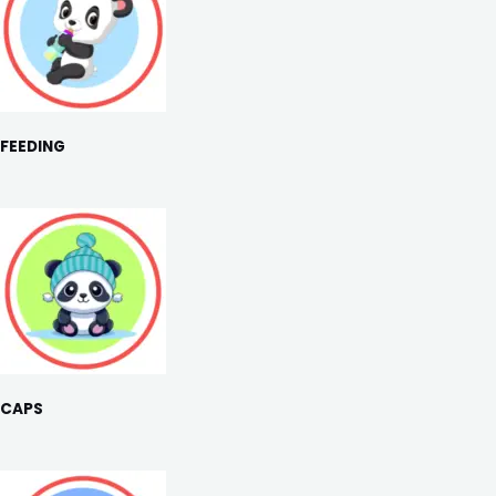
FEEDING
CAPS