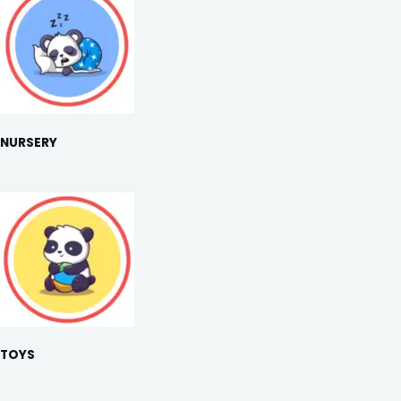
NURSERY
TOYS