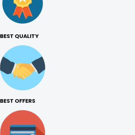
BEST QUALITY
BEST OFFERS