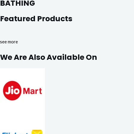
BATHING
Featured Products
see more
We Are Also Available On