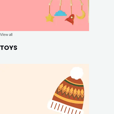
View all
TOYS