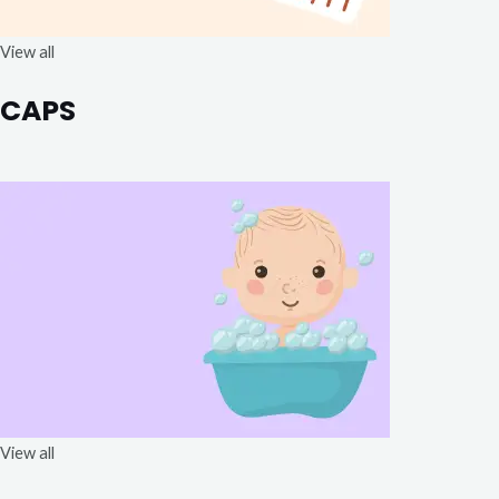
View all
CAPS
View all