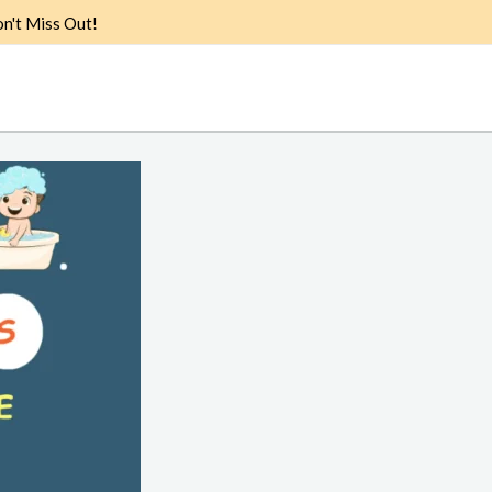
n't Miss Out!