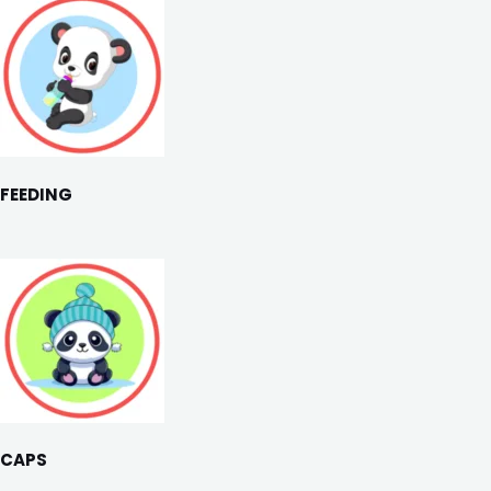
FEEDING
CAPS