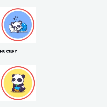
NURSERY