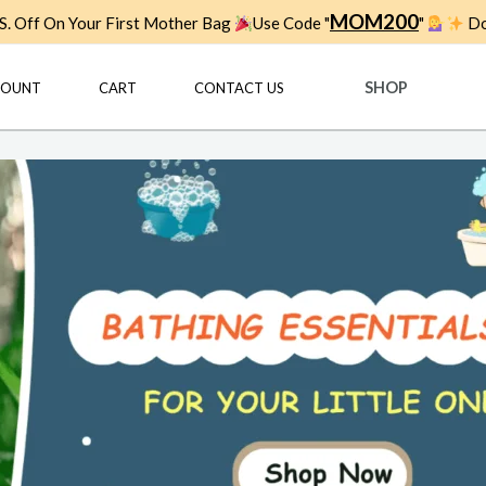
MOM200
. Off On Your First Mother Bag
Use Code "
"
Do
SHOP
COUNT
CART
CONTACT US