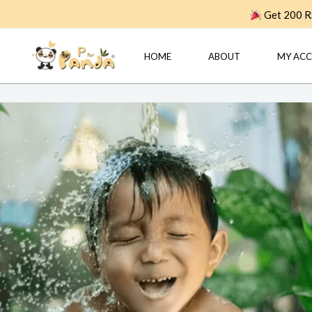
Skip
Get 200 RS
to
content
HOME
ABOUT
MY AC