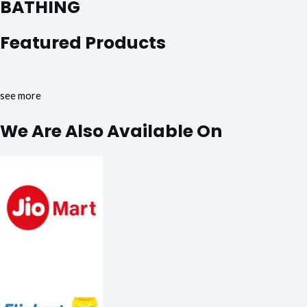
BATHING
Featured Products
see more
We Are Also Available On