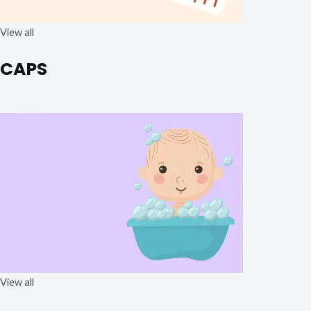
View all
CAPS
View all