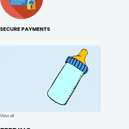
SECURE PAYMENTS
View all