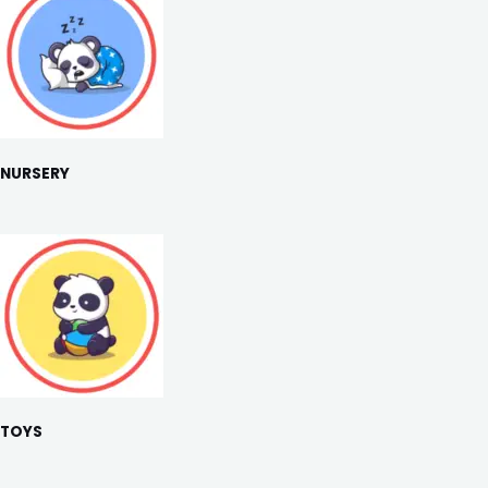
NURSERY
TOYS