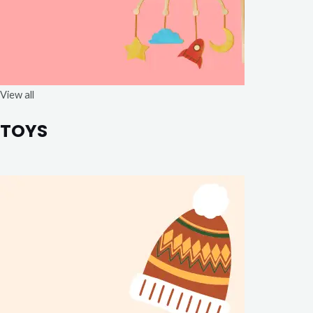
View all
TOYS