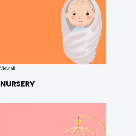
View all
NURSERY