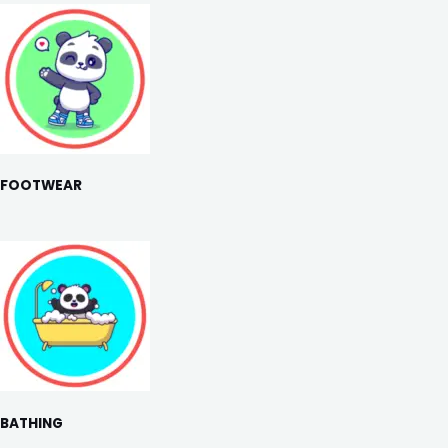
FOOTWEAR
BATHING