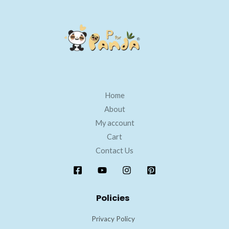
Home
About
My account
Cart
Contact Us
Policies
Privacy Policy