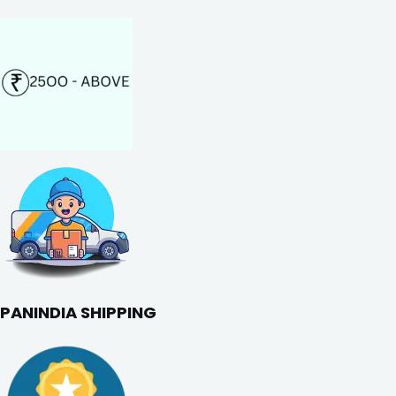
PANINDIA SHIPPING