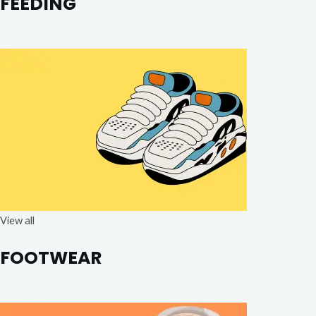
FEEDING
View all
FOOTWEAR