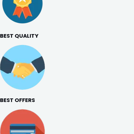
BEST QUALITY
BEST OFFERS