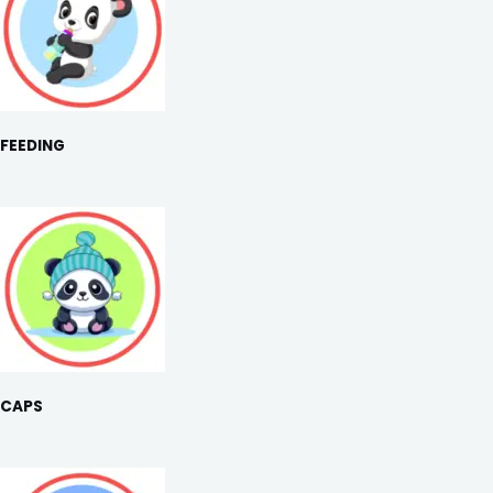
FEEDING
CAPS