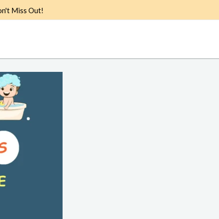
n't Miss Out!