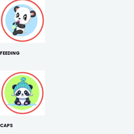
FEEDING
CAPS