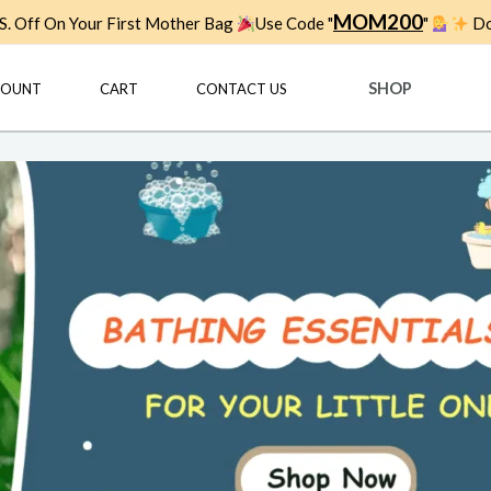
MOM200
. Off On Your First Mother Bag
Use Code "
"
Do
SHOP
COUNT
CART
CONTACT US