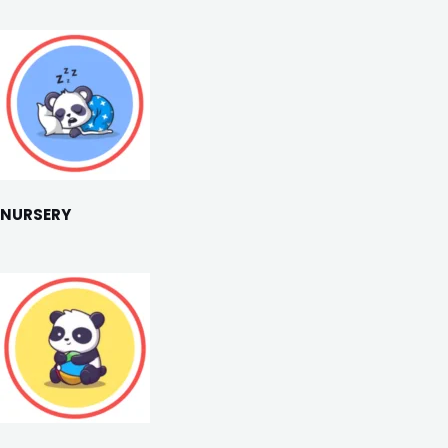
NURSERY