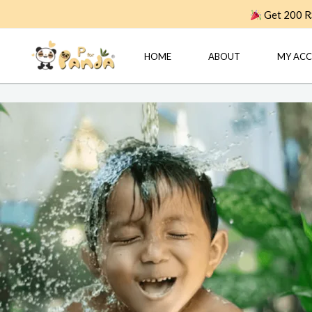
Skip
Get 200 RS
to
content
HOME
ABOUT
MY AC