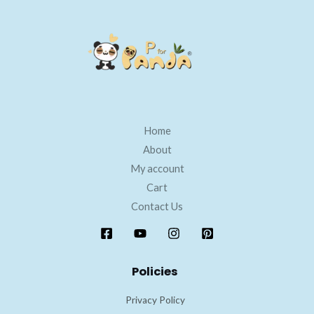
Home
About
My account
Cart
Contact Us
Policies
Privacy Policy