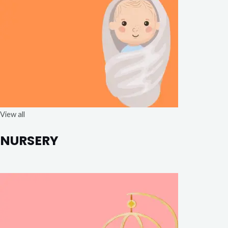
View all
NURSERY