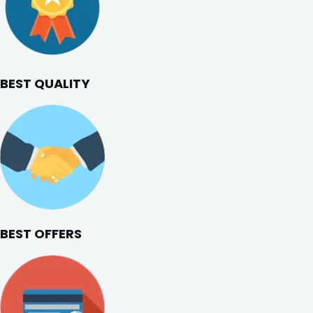
BEST QUALITY
BEST OFFERS