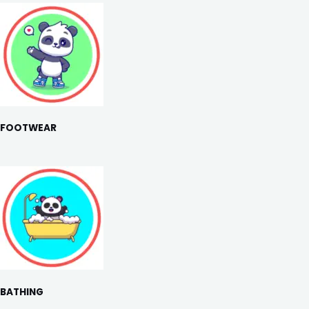
FOOTWEAR
BATHING