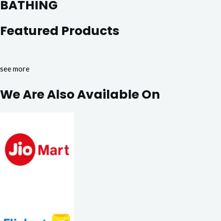
BATHING
Featured Products
see more
We Are Also Available On