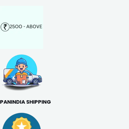
PANINDIA SHIPPING