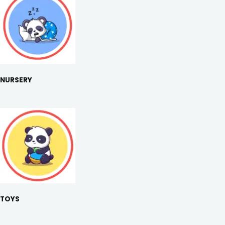
NURSERY
TOYS