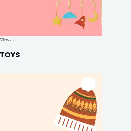
View all
TOYS