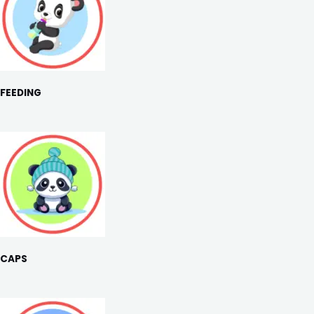
FEEDING
CAPS