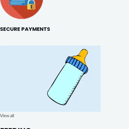
SECURE PAYMENTS
View all