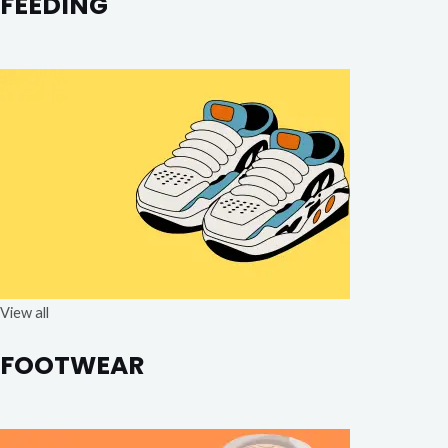
FEEDING
View all
FOOTWEAR