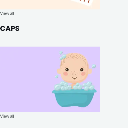
View all
CAPS
View all