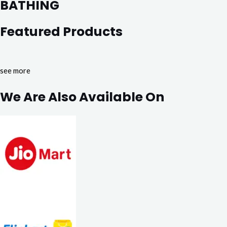
BATHING
Featured Products
see more
We Are Also Available On