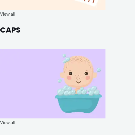
View all
CAPS
View all