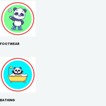
FOOTWEAR
BATHING