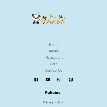
Home
About
My account
Cart
Contact Us
Policies
Privacy Policy