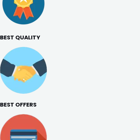
BEST QUALITY
BEST OFFERS