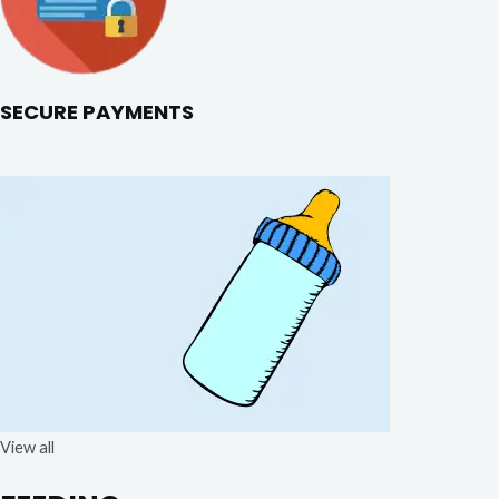
SECURE PAYMENTS
View all