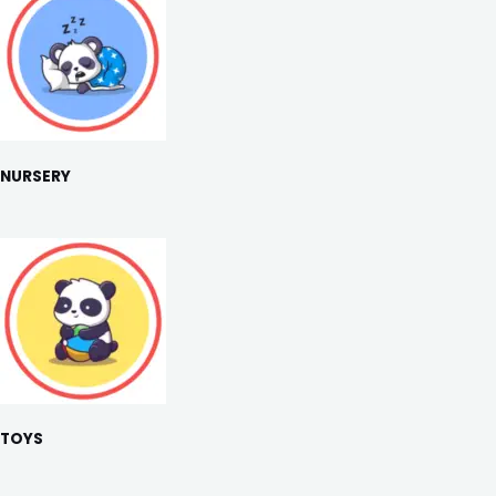
NURSERY
TOYS