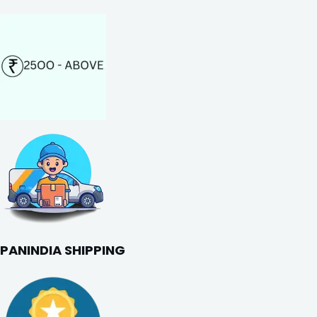
PANINDIA SHIPPING