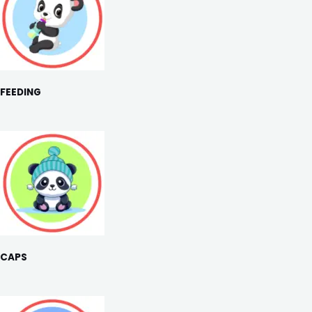
FEEDING
CAPS