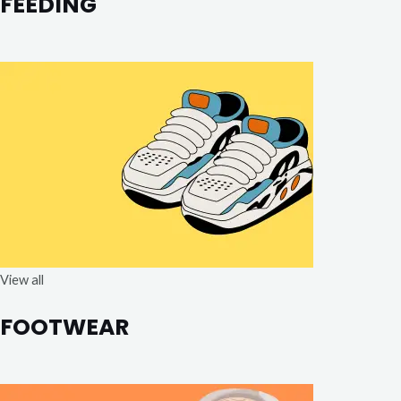
FEEDING
View all
FOOTWEAR