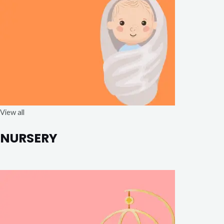
View all
NURSERY