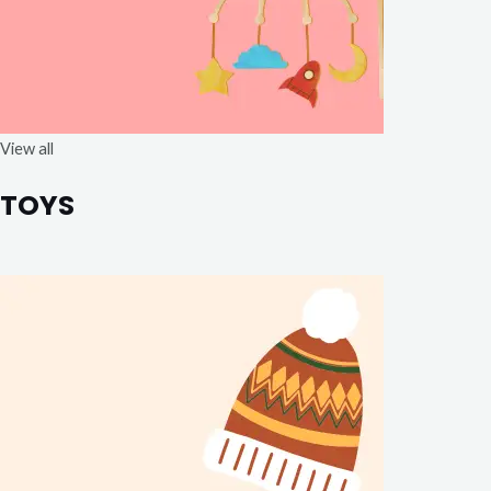
View all
TOYS