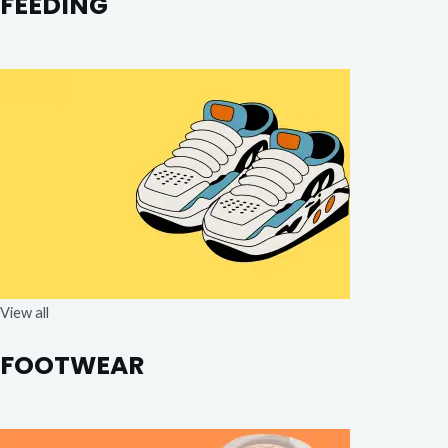
FEEDING
View all
FOOTWEAR