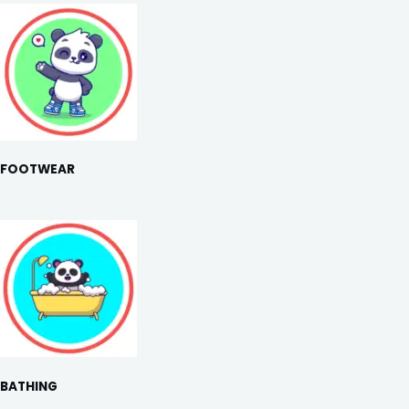
FOOTWEAR
BATHING