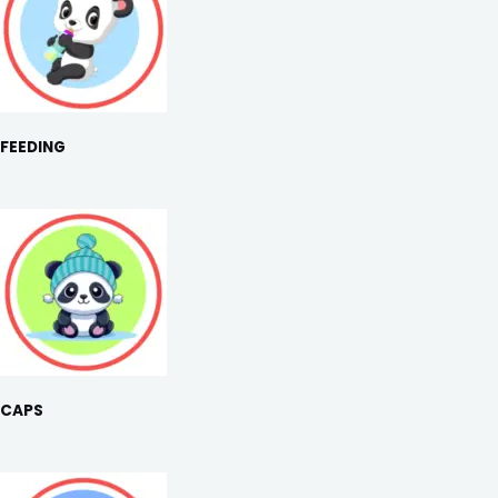
FEEDING
CAPS