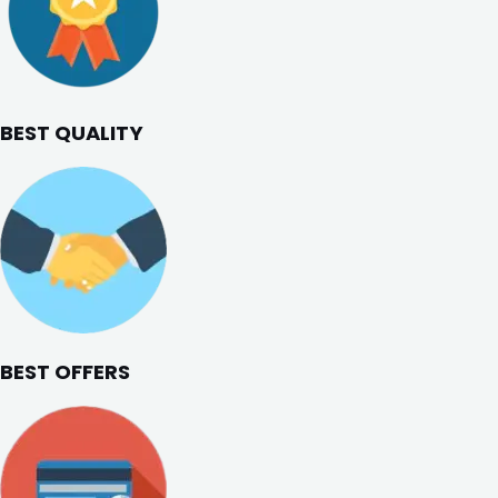
BEST QUALITY
BEST OFFERS