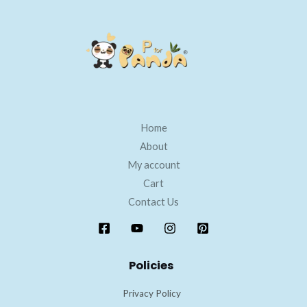
Home
About
My account
Cart
Contact Us
Policies
Privacy Policy