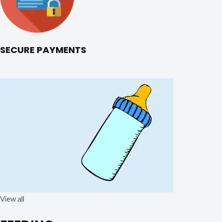
SECURE PAYMENTS
View all