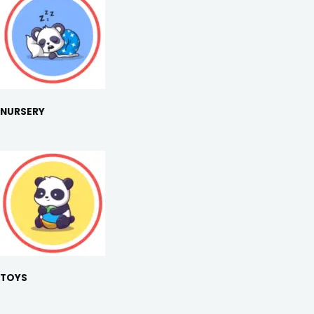
NURSERY
TOYS