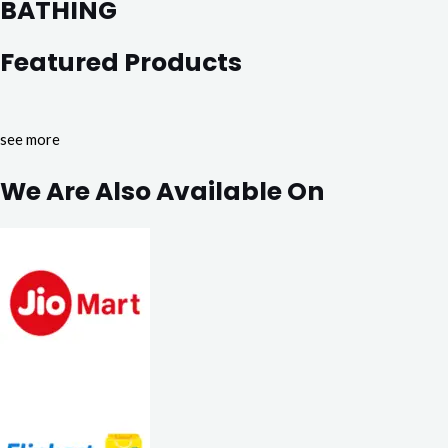
BATHING
Featured Products
see more
We Are Also Available On