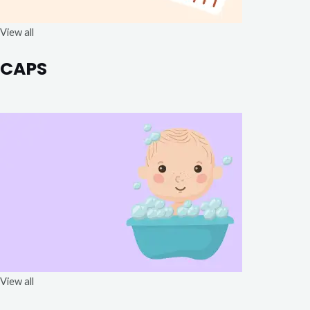
View all
CAPS
View all