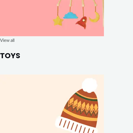
View all
TOYS