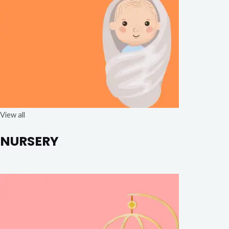
View all
NURSERY