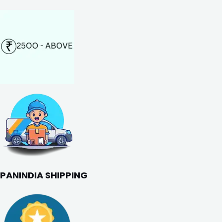
PANINDIA SHIPPING