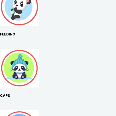
FEEDING
CAPS