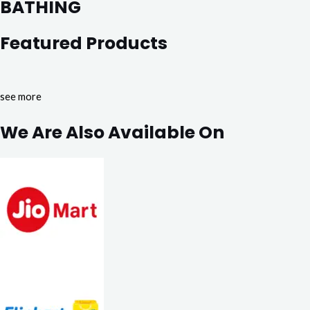
BATHING
Featured Products
see more
We Are Also Available On