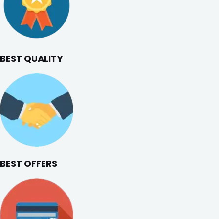
BEST QUALITY
BEST OFFERS