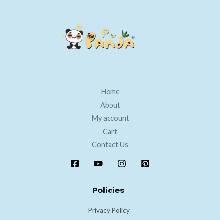
Home
About
My account
Cart
Contact Us
Policies
Privacy Policy