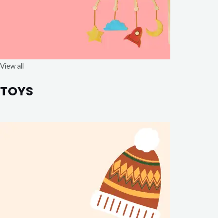
View all
TOYS