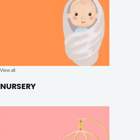
View all
NURSERY