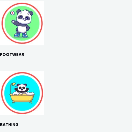
FOOTWEAR
BATHING