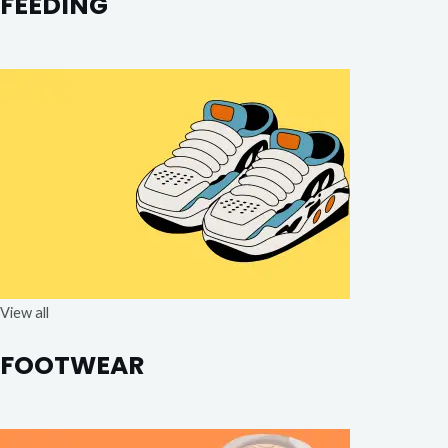
FEEDING
View all
FOOTWEAR