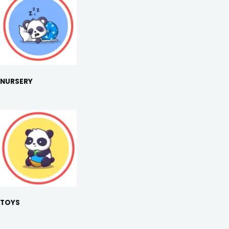
NURSERY
TOYS