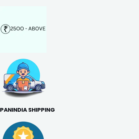
PANINDIA SHIPPING