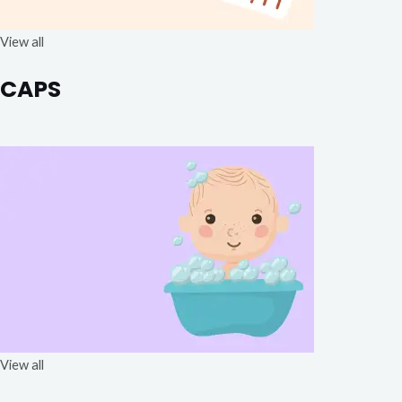
View all
CAPS
View all