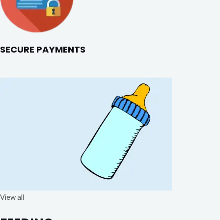
SECURE PAYMENTS
View all