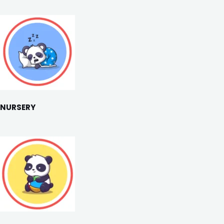
NURSERY