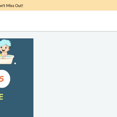
n't Miss Out!