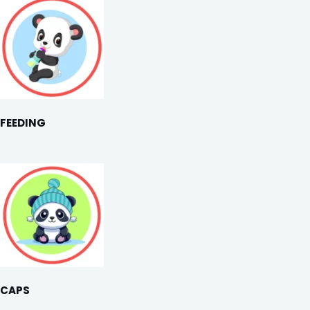
FEEDING
CAPS