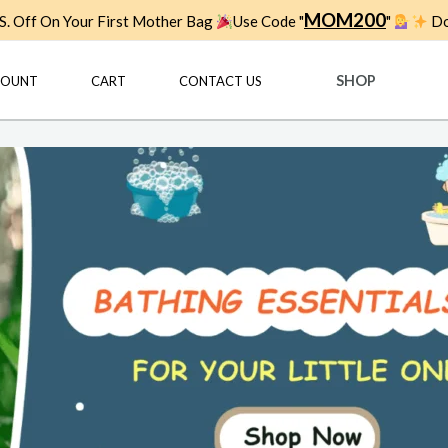
MOM200
. Off On Your First Mother Bag
Use Code "
"
Do
SHOP
COUNT
CART
CONTACT US