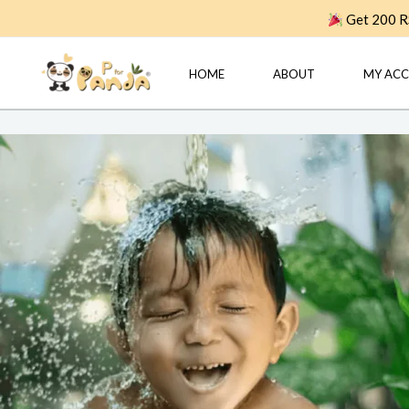
Skip
Get 200 RS
to
content
HOME
ABOUT
MY AC