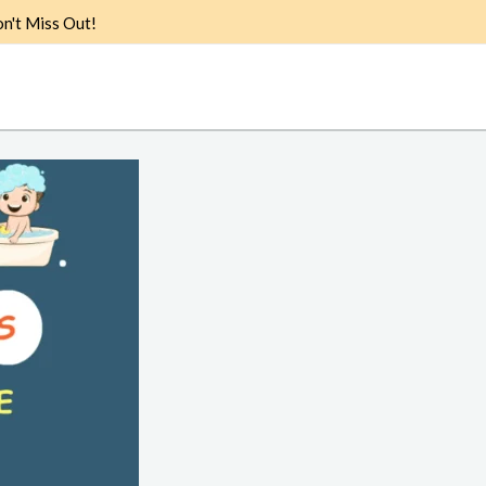
n't Miss Out!