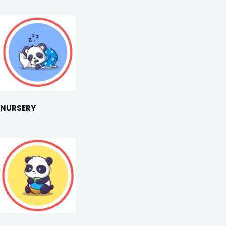
NURSERY