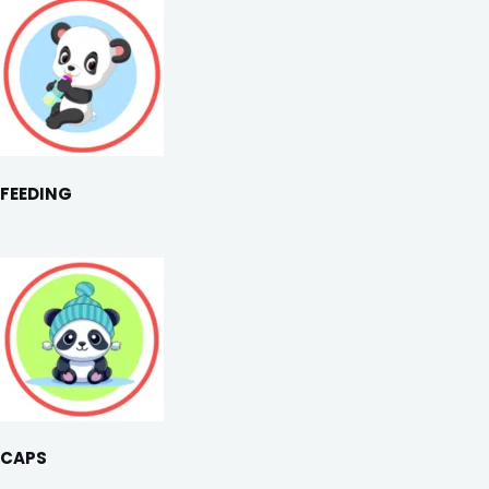
FEEDING
CAPS