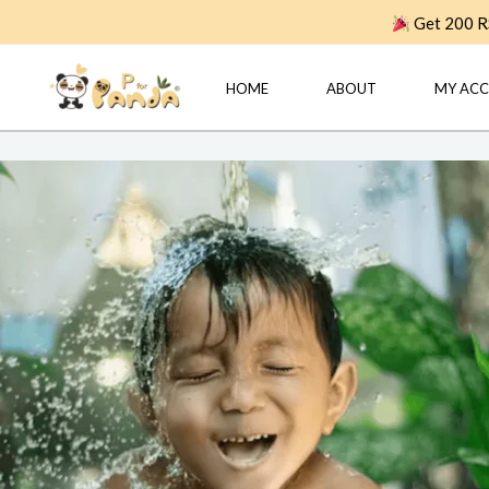
Skip
Get 200 RS
to
content
HOME
ABOUT
MY AC