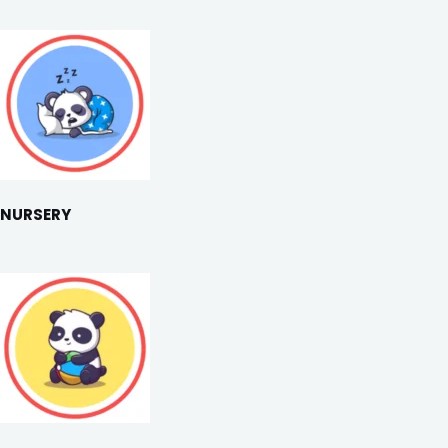
NURSERY