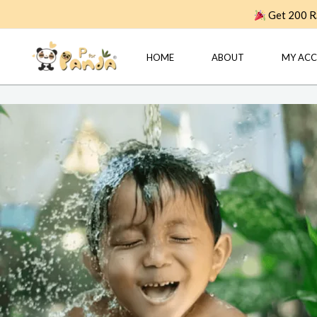
Skip
Get 200 RS
to
content
HOME
ABOUT
MY AC