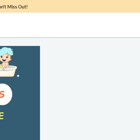
n't Miss Out!