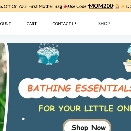
MOM200
. Off On Your First Mother Bag
Use Code "
"
Do
SHOP
COUNT
CART
CONTACT US