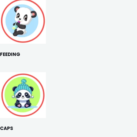
FEEDING
CAPS