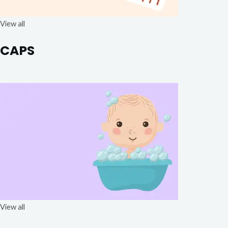
View all
CAPS
View all