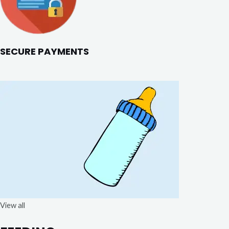
SECURE PAYMENTS
View all