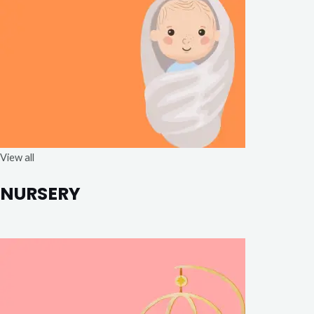
View all
NURSERY