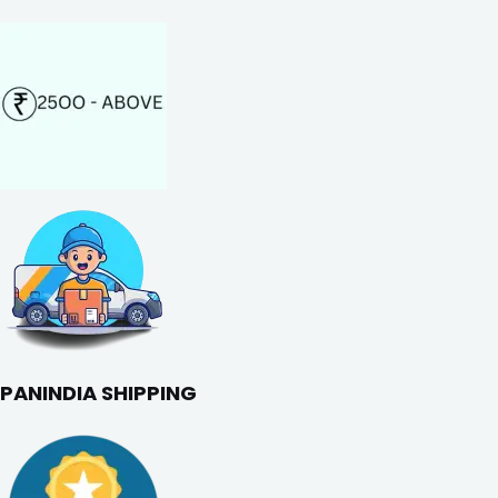
PANINDIA SHIPPING