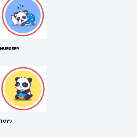
NURSERY
TOYS