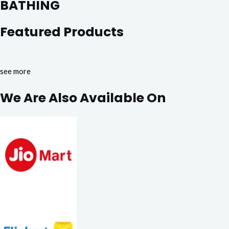
BATHING
Featured Products
see more
We Are Also Available On