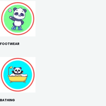
FOOTWEAR
BATHING