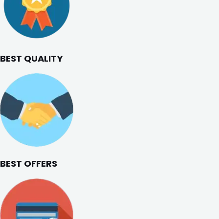
BEST QUALITY
BEST OFFERS