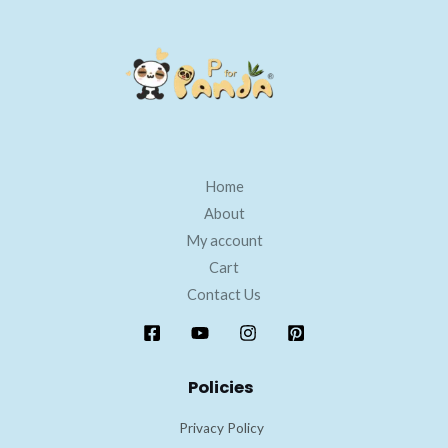
Home
About
My account
Cart
Contact Us
Policies
Privacy Policy