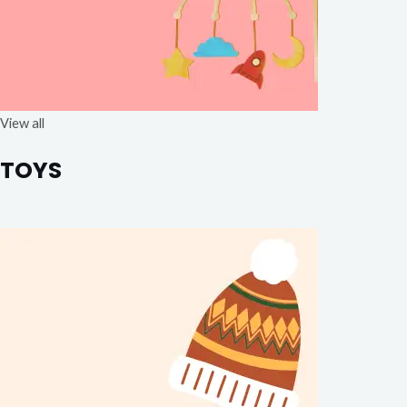
View all
TOYS