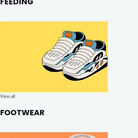
FEEDING
View all
FOOTWEAR