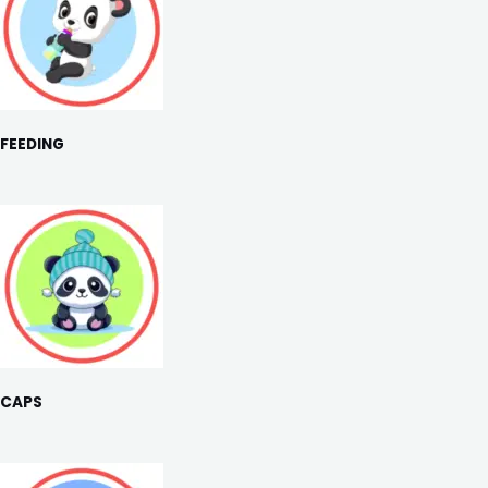
FEEDING
CAPS