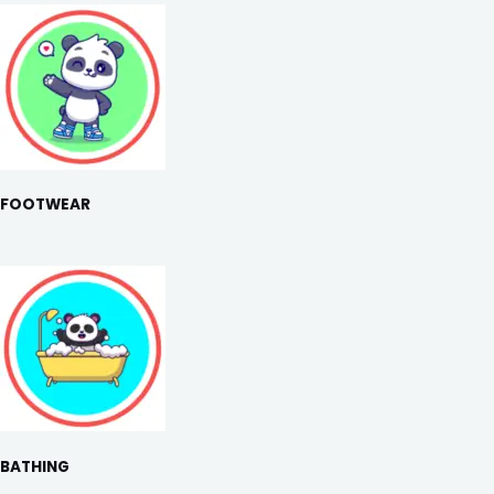
FOOTWEAR
BATHING