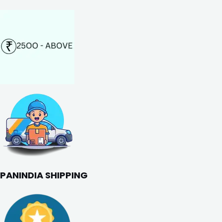
PANINDIA SHIPPING