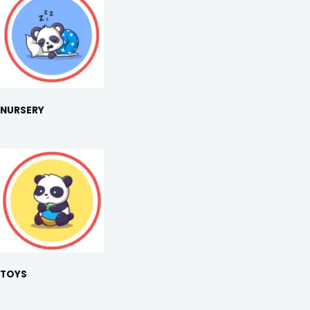
NURSERY
TOYS