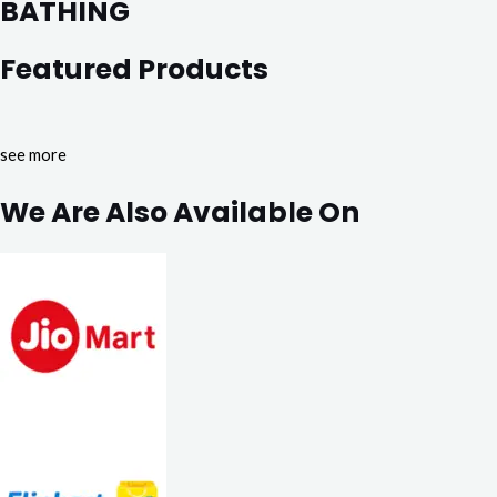
BATHING
Featured Products
see more
We Are Also Available On