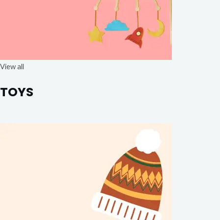
View all
TOYS