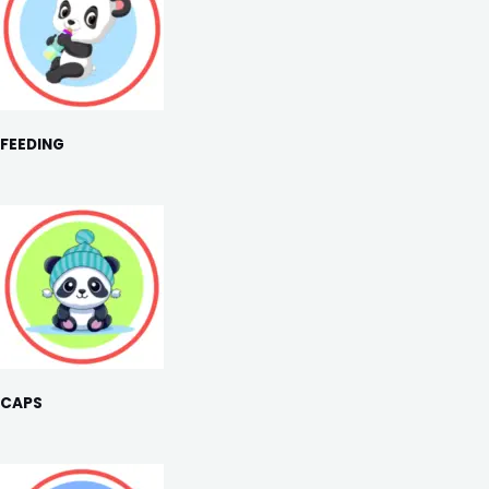
FEEDING
CAPS