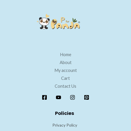
Home
About
My account
Cart
Contact Us
Policies
Privacy Policy