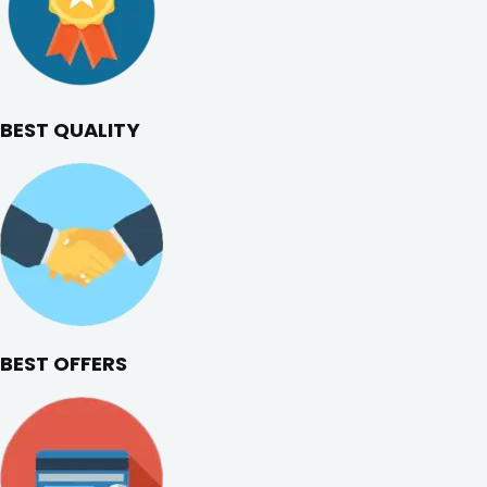
BEST QUALITY
BEST OFFERS