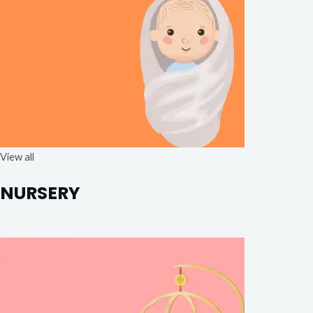
View all
NURSERY