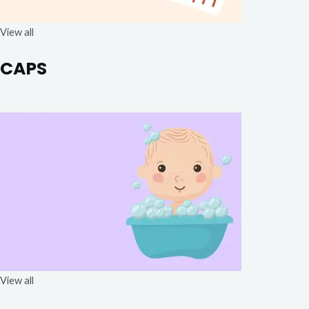
View all
CAPS
View all