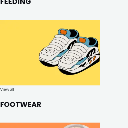
FEEDING
View all
FOOTWEAR