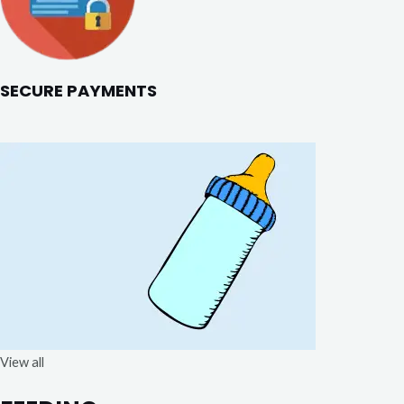
SECURE PAYMENTS
View all