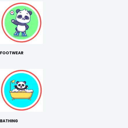
FOOTWEAR
BATHING