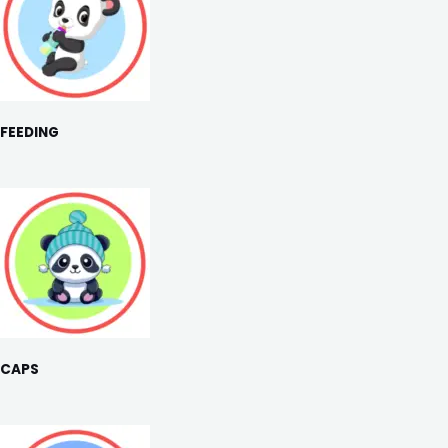
FEEDING
CAPS