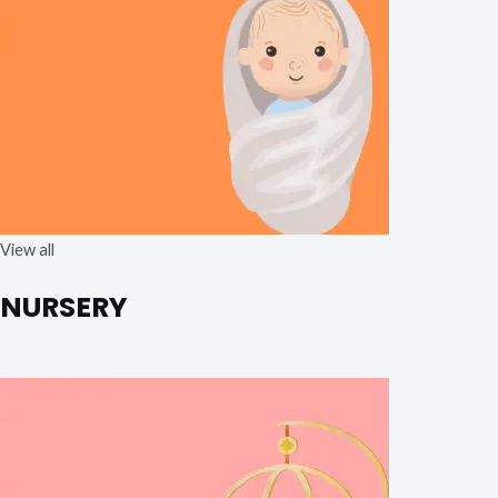
View all
NURSERY