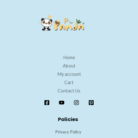
Home
About
My account
Cart
Contact Us
Policies
Privacy Policy