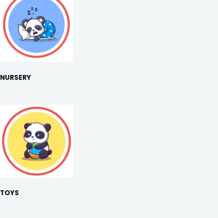
NURSERY
TOYS