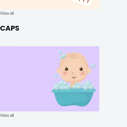
View all
CAPS
View all