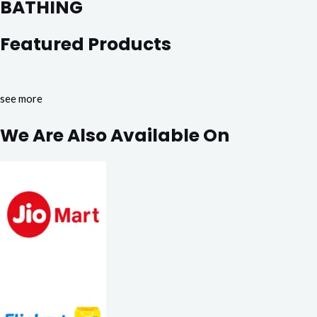
BATHING
Featured Products
see more
We Are Also Available On