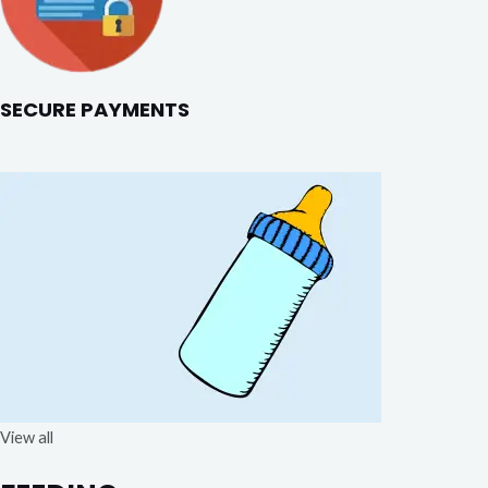
SECURE PAYMENTS
View all