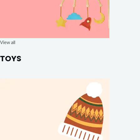
View all
TOYS