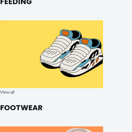
FEEDING
View all
FOOTWEAR