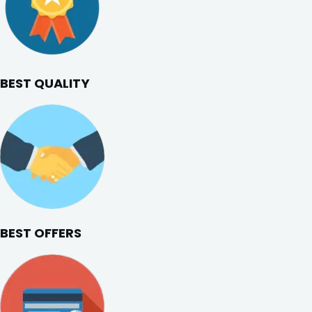
BEST QUALITY
BEST OFFERS