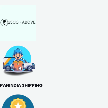
PANINDIA SHIPPING