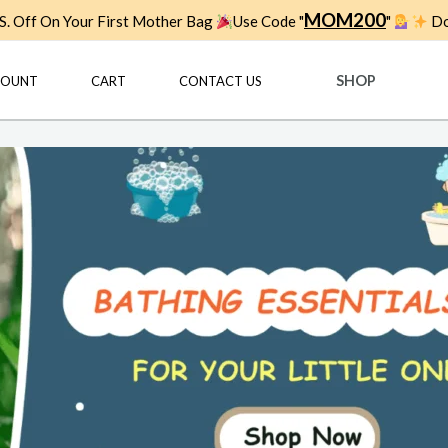
MOM200
. Off On Your First Mother Bag
Use Code "
"
Do
SHOP
COUNT
CART
CONTACT US