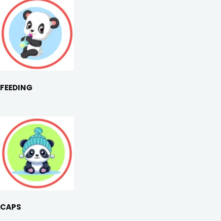
FEEDING
CAPS