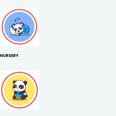
NURSERY