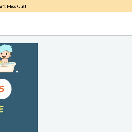
n't Miss Out!