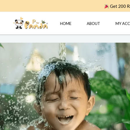
Skip
Get 200 RS
to
content
HOME
ABOUT
MY AC