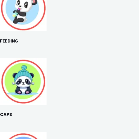
FEEDING
CAPS