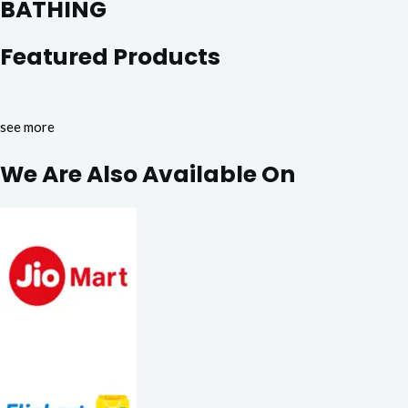
BATHING
Featured Products
see more
We Are Also Available On