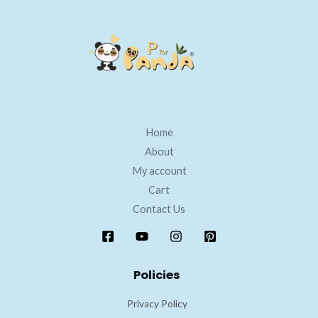
Home
About
My account
Cart
Contact Us
Policies
Privacy Policy