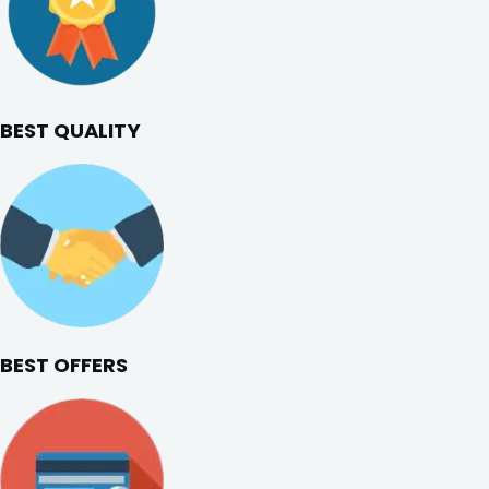
BEST QUALITY
BEST OFFERS