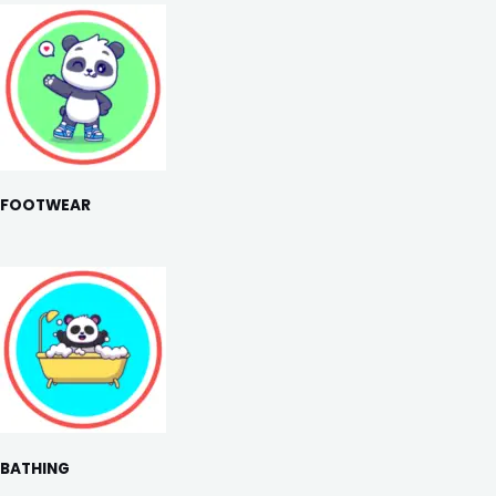
FOOTWEAR
BATHING