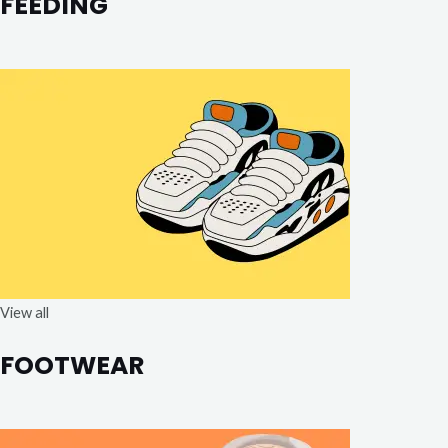
FEEDING
View all
FOOTWEAR