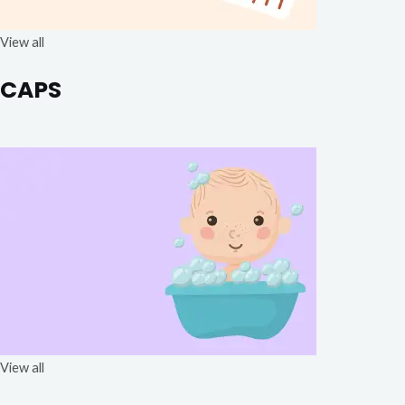
View all
CAPS
View all