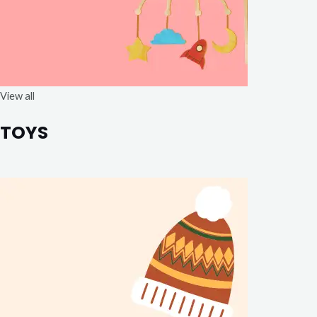
View all
TOYS