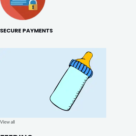
SECURE PAYMENTS
View all