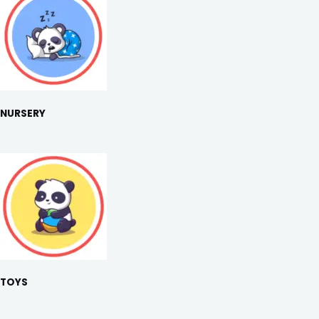
NURSERY
TOYS