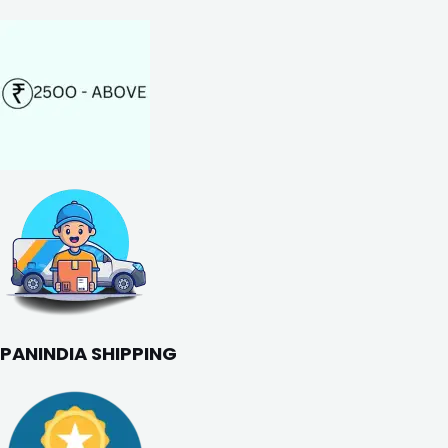
PANINDIA SHIPPING