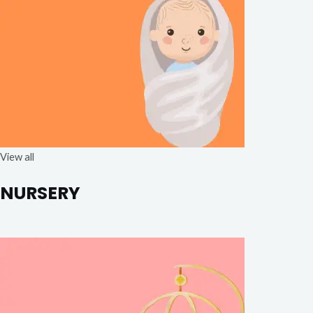
View all
NURSERY