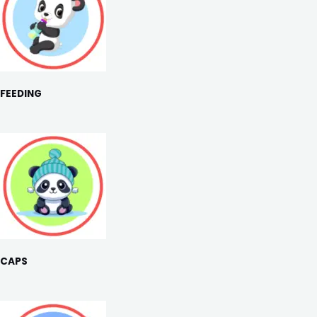
FEEDING
CAPS