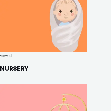
View all
NURSERY