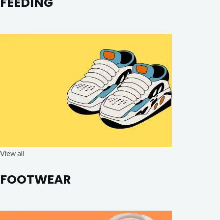
FEEDING
View all
FOOTWEAR