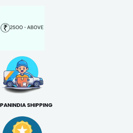
PANINDIA SHIPPING