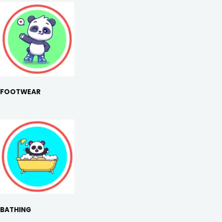
FOOTWEAR
BATHING