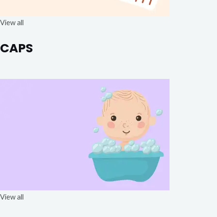
View all
CAPS
View all