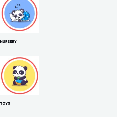
NURSERY
TOYS