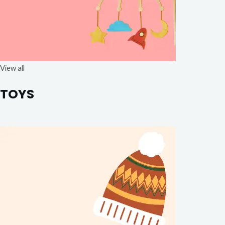
View all
TOYS