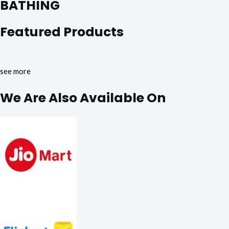
BATHING
Featured Products
see more
We Are Also Available On