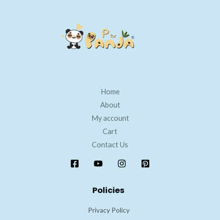
Home
About
My account
Cart
Contact Us
Policies
Privacy Policy