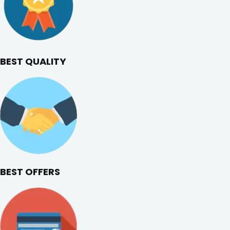
BEST QUALITY
BEST OFFERS