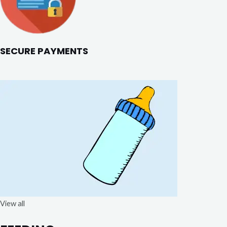
SECURE PAYMENTS
View all